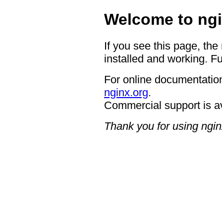
Welcome to ngi
If you see this page, the
installed and working. Fu
For online documentation
nginx.org
.
Commercial support is a
Thank you for using ngin